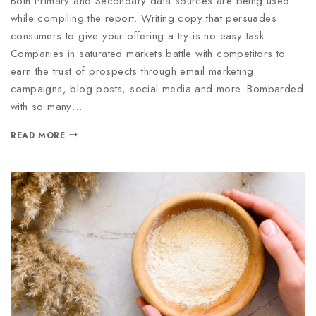
Both Primary and Secondary data sources are being used
while compiling the report. Writing copy that persuades
consumers to give your offering a try is no easy task.
Companies in saturated markets battle with competitors to
earn the trust of prospects through email marketing
campaigns, blog posts, social media and more. Bombarded
with so many…
READ MORE