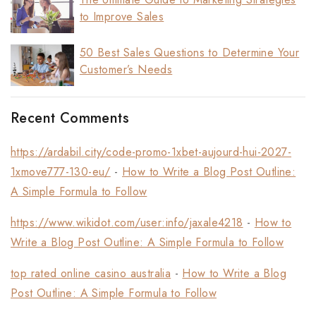
to Improve Sales
50 Best Sales Questions to Determine Your
Customer’s Needs
Recent Comments
https://ardabil.city/code-promo-1xbet-aujourd-hui-2027-
1xmove777-130-eu/
-
How to Write a Blog Post Outline:
A Simple Formula to Follow
https://www.wikidot.com/user:info/jaxale4218
-
How to
Write a Blog Post Outline: A Simple Formula to Follow
top rated online casino australia
-
How to Write a Blog
Post Outline: A Simple Formula to Follow