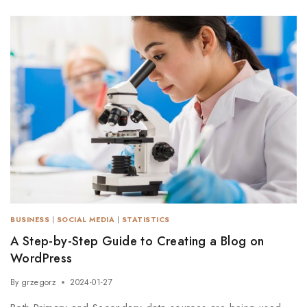
BUSINESS
|
SOCIAL MEDIA
|
STATISTICS
A Step-by-Step Guide to Creating a Blog on
WordPress
By
grzegorz
2024-01-27