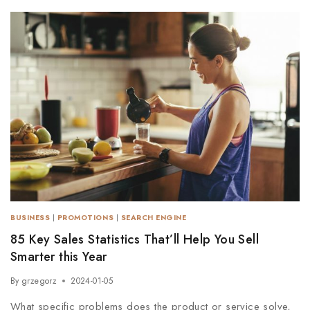
BUSINESS
|
PROMOTIONS
|
SEARCH ENGINE
85 Key Sales Statistics That’ll Help You Sell
Smarter this Year
By
grzegorz
2024-01-05
What specific problems does the product or service solve,