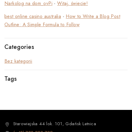
Narkolog na dom_ovPi
-
Witaj, świecie!
best online casino australia
-
How to Write a Blog Post
Outline: A Simple Formula to Follow
Categories
Bez kategorii
Tags
Starowiejska 44 lok. 101, Gdańsk Letnica