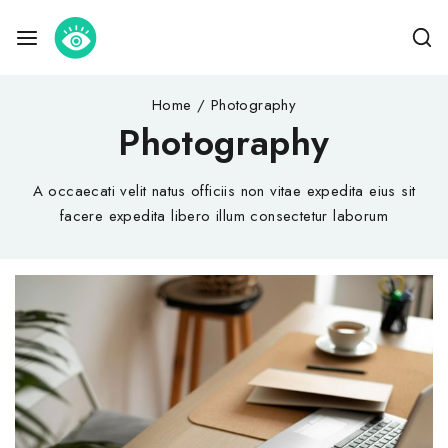
Home
/
Photography
Photography
A occaecati velit natus officiis non vitae expedita eius sit
facere expedita libero illum consectetur laborum