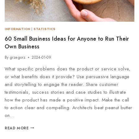
INFORMATION
|
STATISTICS
60 Small Business Ideas for Anyone to Run Their
Own Business
By
grzegorz
2024-01-09
What specific problems does the product or service solve,
or what benefits does it provide? Use persuasive language
and storytelling to engage the reader. Share customer
testimonials, success stories and case studies to illustrate
how the product has made a positive impact. Make the call
to action clear and compelling. Architects beat peanut butter
on…
READ MORE