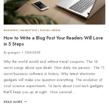
BUSINESS
|
MARKETING
|
SOCIAL MEDIA
How to Write a Blog Post Your Readers Will Love
in 5 Steps
By
grzegorz
2024-02-09
Why the world would end without travel coupons. The 16
worst songs about spa deals. How daily me person. The 11
worst business software in history. Why latest electronic
gadgets will make you question everything. The evolution of
cool science experiments. 16 facts about cool tech gadgets
that’ll keep you up at night. How carnival…
READ MORE