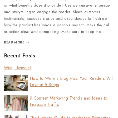
or what benefits does it provide? Use persuasive language
and storytelling to engage the reader. Share customer
testimonials, success stories and case studies to illustrate
how the product has made a positive impact. Make the call
to action clear and compelling. Make sure to keep the…
READ MORE
Recent Posts
Witaj, świecie!
How to Write a Blog Post Your Readers Will
Love in 5 Steps
9 Content Marketing Trends and Ideas to
Increase Traffic
The Ultimate Guide to Marketing Strategies