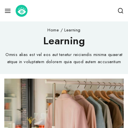
Home
/
Learning
Learning
Omnis alias est vel eos aut tenetur reiciendis minima quaerat
atque in voluptatem dolorem quia quod autem accusantium