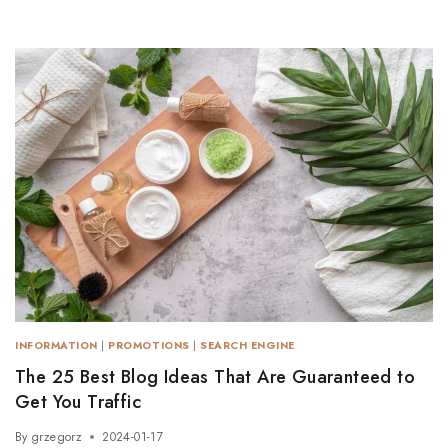
INFORMATION
|
PROMOTIONS
|
SEARCH ENGINE
The 25 Best Blog Ideas That Are Guaranteed to
Get You Traffic
By
grzegorz
2024-01-17