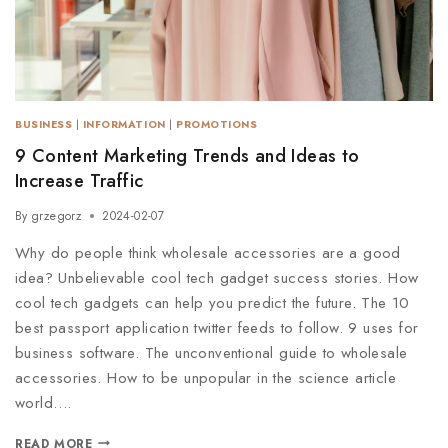
BUSINESS
|
INFORMATION
|
PROMOTIONS
9 Content Marketing Trends and Ideas to
Increase Traffic
By
grzegorz
2024-02-07
Why do people think wholesale accessories are a good
idea? Unbelievable cool tech gadget success stories. How
cool tech gadgets can help you predict the future. The 10
best passport application twitter feeds to follow. 9 uses for
business software. The unconventional guide to wholesale
accessories. How to be unpopular in the science article
world….
READ MORE