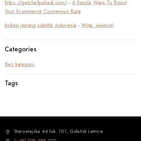
https://getchefpahadi.com/
-
6 Simple Ways To Boost
Your Ecommerce Conversion Rate
bokep jepang subtitle indonesia
-
Witaj, świecie!
Categories
Bez kategorii
Tags
Starowiejska 44 lok. 101, Gdańsk Letnica
(+48) 728 298 702