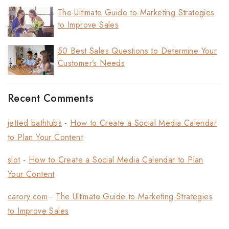
The Ultimate Guide to Marketing Strategies
to Improve Sales
50 Best Sales Questions to Determine Your
Customer’s Needs
Recent Comments
jetted bathtubs
-
How to Create a Social Media Calendar
to Plan Your Content
slot
-
How to Create a Social Media Calendar to Plan
Your Content
carory.com
-
The Ultimate Guide to Marketing Strategies
to Improve Sales