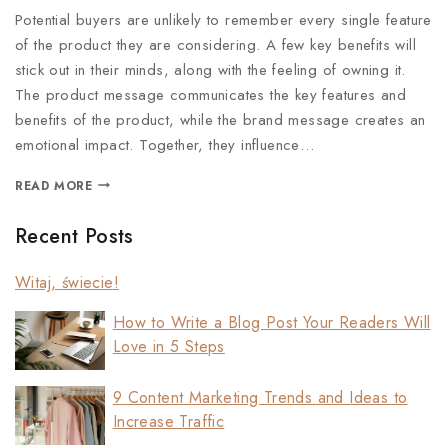
Potential buyers are unlikely to remember every single feature
of the product they are considering. A few key benefits will
stick out in their minds, along with the feeling of owning it.
The product message communicates the key features and
benefits of the product, while the brand message creates an
emotional impact. Together, they influence…
READ MORE
Recent Posts
Witaj, świecie!
How to Write a Blog Post Your Readers Will
Love in 5 Steps
9 Content Marketing Trends and Ideas to
Increase Traffic