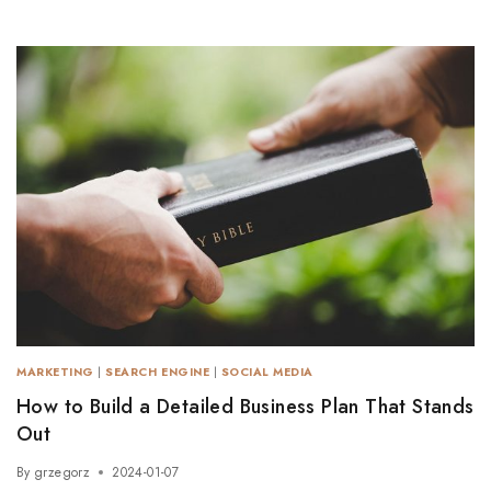
MARKETING
|
SEARCH ENGINE
|
SOCIAL MEDIA
How to Build a Detailed Business Plan That Stands
Out
By
grzegorz
2024-01-07