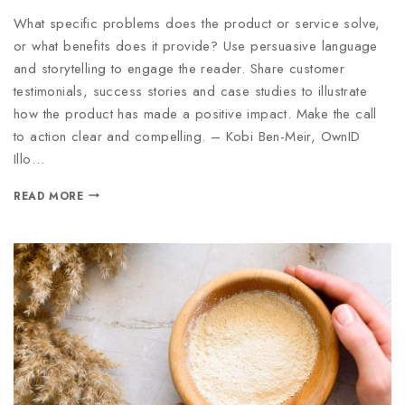
What specific problems does the product or service solve,
or what benefits does it provide? Use persuasive language
and storytelling to engage the reader. Share customer
testimonials, success stories and case studies to illustrate
how the product has made a positive impact. Make the call
to action clear and compelling. – Kobi Ben-Meir, OwnID
Illo…
READ MORE