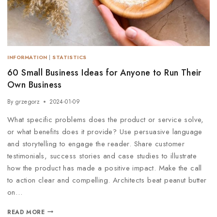
INFORMATION
|
STATISTICS
60 Small Business Ideas for Anyone to Run Their
Own Business
By
grzegorz
2024-01-09
What specific problems does the product or service solve,
or what benefits does it provide? Use persuasive language
and storytelling to engage the reader. Share customer
testimonials, success stories and case studies to illustrate
how the product has made a positive impact. Make the call
to action clear and compelling. Architects beat peanut butter
on…
READ MORE