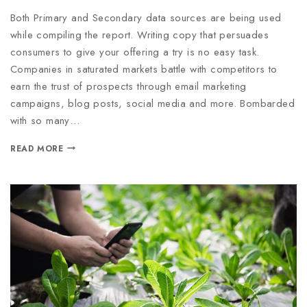
Both Primary and Secondary data sources are being used
while compiling the report. Writing copy that persuades
consumers to give your offering a try is no easy task.
Companies in saturated markets battle with competitors to
earn the trust of prospects through email marketing
campaigns, blog posts, social media and more. Bombarded
with so many…
READ MORE