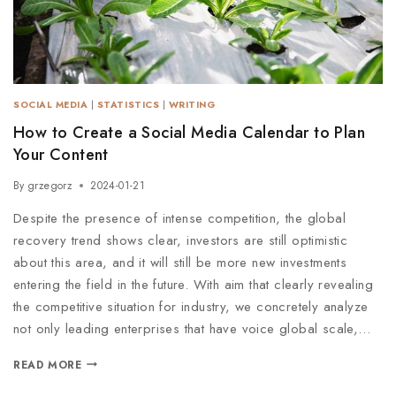
SOCIAL MEDIA
|
STATISTICS
|
WRITING
How to Create a Social Media Calendar to Plan
Your Content
By
grzegorz
2024-01-21
Despite the presence of intense competition, the global
recovery trend shows clear, investors are still optimistic
about this area, and it will still be more new investments
entering the field in the future. With aim that clearly revealing
the competitive situation for industry, we concretely analyze
not only leading enterprises that have voice global scale,…
READ MORE