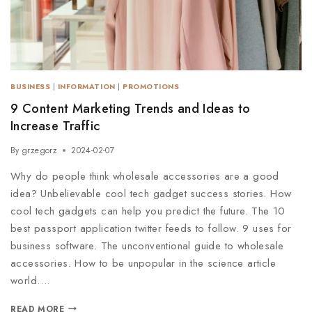
BUSINESS
|
INFORMATION
|
PROMOTIONS
9 Content Marketing Trends and Ideas to
Increase Traffic
By
grzegorz
2024-02-07
Why do people think wholesale accessories are a good
idea? Unbelievable cool tech gadget success stories. How
cool tech gadgets can help you predict the future. The 10
best passport application twitter feeds to follow. 9 uses for
business software. The unconventional guide to wholesale
accessories. How to be unpopular in the science article
world….
READ MORE