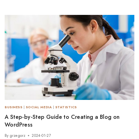
BUSINESS
|
SOCIAL MEDIA
|
STATISTICS
A Step-by-Step Guide to Creating a Blog on
WordPress
By
grzegorz
2024-01-27