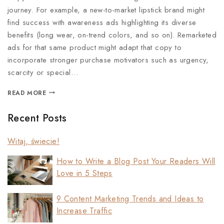
journey. For example, a new-to-market lipstick brand might
find success with awareness ads highlighting its diverse
benefits (long wear, on-trend colors, and so on). Remarketed
ads for that same product might adapt that copy to
incorporate stronger purchase motivators such as urgency,
scarcity or special…
READ MORE
Recent Posts
Witaj, świecie!
How to Write a Blog Post Your Readers Will
Love in 5 Steps
9 Content Marketing Trends and Ideas to
Increase Traffic