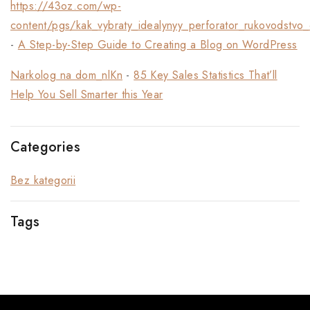
https://43oz.com/wp-
content/pgs/kak_vybraty_idealynyy_perforator_rukovodstvo_
-
A Step-by-Step Guide to Creating a Blog on WordPress
Narkolog na dom_nlKn
-
85 Key Sales Statistics That’ll
Help You Sell Smarter this Year
Categories
Bez kategorii
Tags