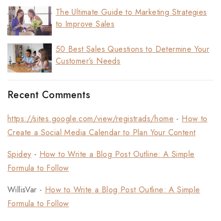
The Ultimate Guide to Marketing Strategies
to Improve Sales
50 Best Sales Questions to Determine Your
Customer’s Needs
Recent Comments
https://sites.google.com/view/registrads/home
-
How to
Create a Social Media Calendar to Plan Your Content
Spidey
-
How to Write a Blog Post Outline: A Simple
Formula to Follow
WillisVar
-
How to Write a Blog Post Outline: A Simple
Formula to Follow