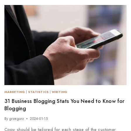
MARKETING
|
STATISTICS
|
WRITING
31 Business Blogging Stats You Need to Know for
Blogging
By
grzegorz
2024-01-15
Copy should be tailored for each stage of the customer