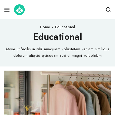
Home
/
Educational
Educational
Atque ut facilis in nihil numquam voluptatem veniam similique
dolorum aliquid quisquam sed ut magni voluptatum